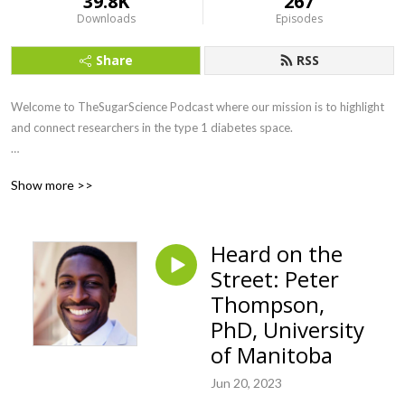
39.8K
267
Downloads
Episodes
Share
RSS
Welcome to TheSugarScience Podcast where our mission is to highlight 
and connect researchers in the type 1 diabetes space. 

The(sugar)science is an interactive digital platform founded to curate the 
Show more >>
scientific conversation among type 1 diabetes (T1D) researchers. Our 
goal is to expedite a cure for T1D by promoting collaboration across 
diverse research disciplines.
Heard on the
Street: Peter
Thompson,
PhD, University
of Manitoba
Jun 20, 2023