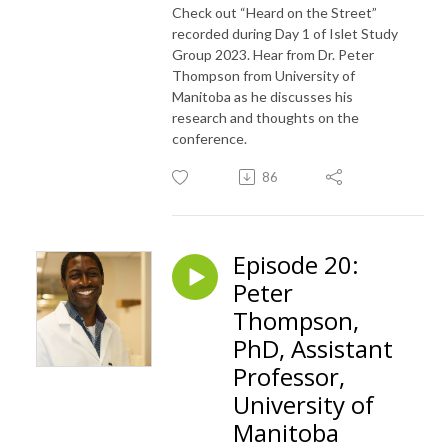
Check out “Heard on the Street”
recorded during Day 1 of Islet Study
Group 2023. Hear from Dr. Peter
Thompson from University of
Manitoba as he discusses his
research and thoughts on the
conference.
86
Episode 20:
Peter
Thompson,
PhD, Assistant
Professor,
University of
Manitoba