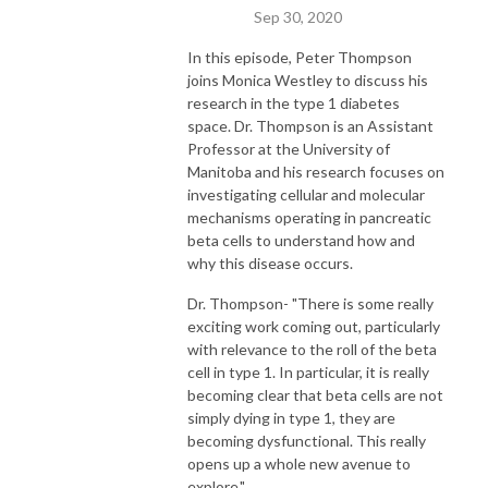
Sep 30, 2020
In this episode, Peter Thompson
joins Monica Westley to discuss his
research in the type 1 diabetes
space. Dr. Thompson is an Assistant
Professor at the University of
Manitoba and his research focuses on
investigating cellular and molecular
mechanisms operating in pancreatic
beta cells to understand how and
why this disease occurs.
Dr. Thompson- "There is some really
exciting work coming out, particularly
with relevance to the roll of the beta
cell in type 1. In particular, it is really
becoming clear that beta cells are not
simply dying in type 1, they are
becoming dysfunctional. This really
opens up a whole new avenue to
explore."