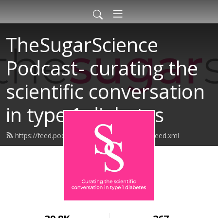
TheSugarScience
Podcast- curating the
scientific conversation
in type 1 diabetes
https://feed.podbean.com/thesugarscience/feed.xml